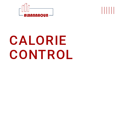
CALORIE
CONTROL