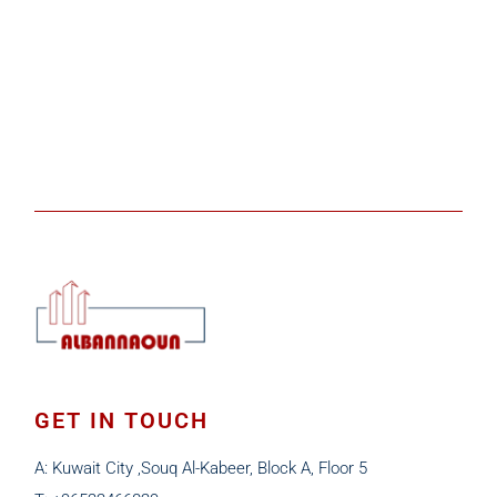
GET IN TOUCH
A: Kuwait City ,Souq Al-Kabeer, Block A, Floor 5