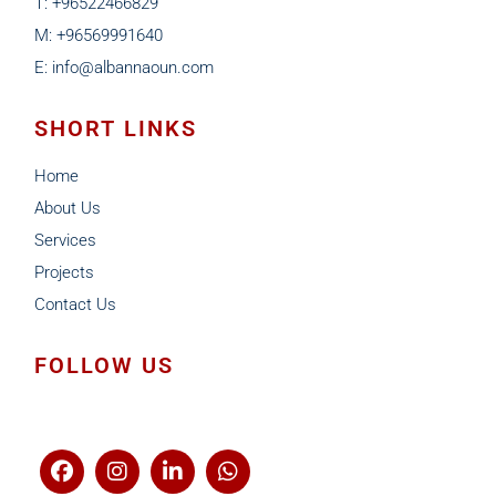
T: +96522466829
M: +96569991640
E: info@albannaoun.com
SHORT LINKS
Home
About Us
Services
Projects
Contact Us
FOLLOW US