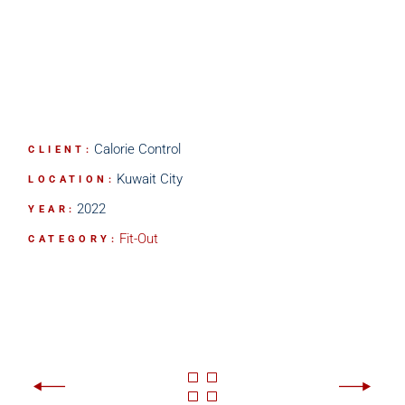
Calorie Control
CLIENT:
Kuwait City
LOCATION:
2022
YEAR:
Fit-Out
CATEGORY: