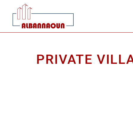
PRIVATE VILL