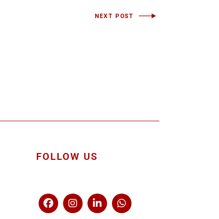
NEXT POST
FOLLOW US