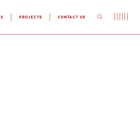
tion
ES
PROJECTS
CONTACT US
tion