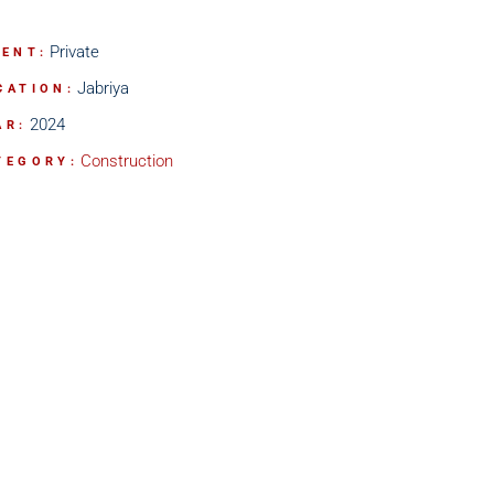
Private
IENT:
Jabriya
CATION:
2024
AR:
Construction
TEGORY: