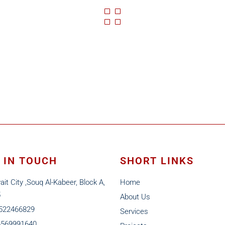
 IN TOUCH
SHORT LINKS
ait City ,Souq Al-Kabeer, Block A,
Home
5
About Us
6522466829
Services
6569991640