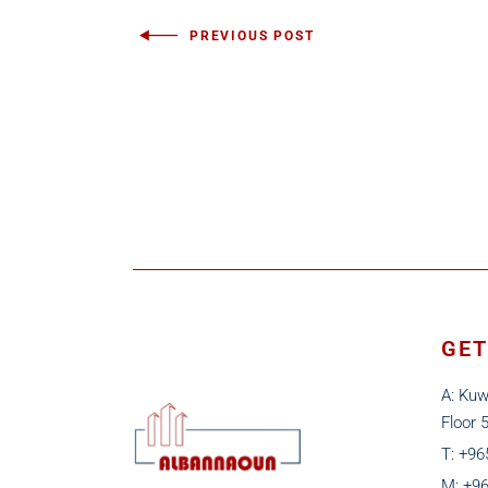
PREVIOUS POST
GET
A: Kuw
Floor 
T: +9
M: +9