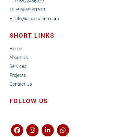
T: +96522466829
M: +96569991640
E: info@albannaoun.com
SHORT LINKS
Home
About Us
Services
Projects
Contact Us
FOLLOW US