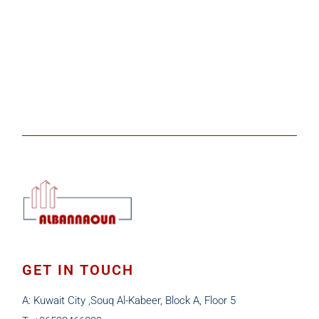
GET IN TOUCH
A: Kuwait City ,Souq Al-Kabeer, Block A, Floor 5