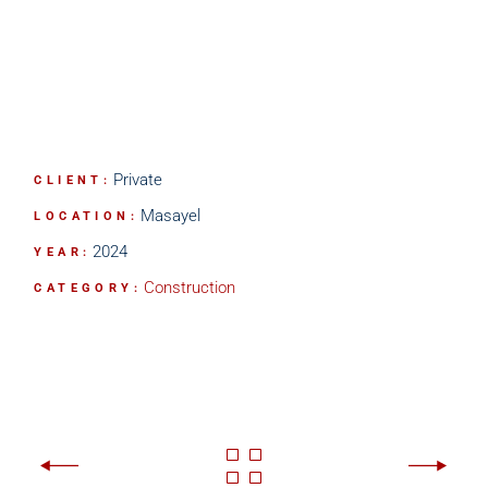
Private
CLIENT:
Masayel
LOCATION:
2024
YEAR:
Construction
CATEGORY: