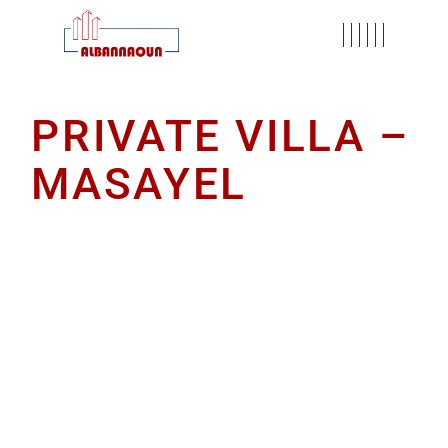
PRIVATE VILLA –
MASAYEL